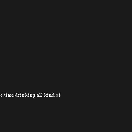
te time drinking all kind of