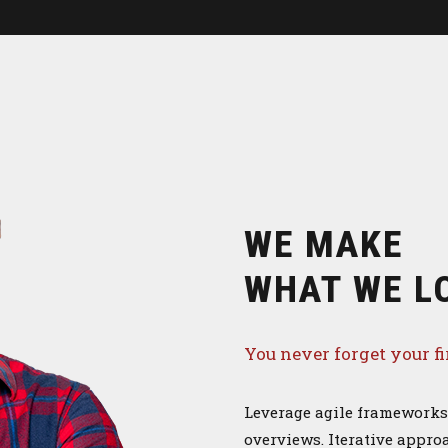
WE MAKE
WHAT WE L
You never forget your fi
Leverage agile frameworks 
overviews. Iterative approa