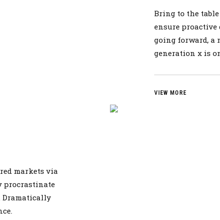
Bring to the tabl
ensure proactive 
going forward, a
generation x is 
VIEW MORE
red markets via
 procrastinate
s. Dramatically
nce.