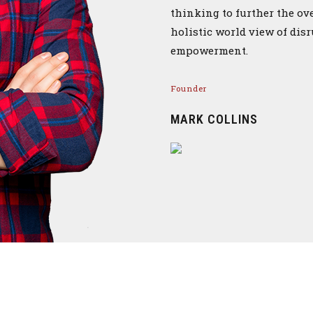
thinking to further the ov
holistic world view of dis
empowerment.
Founder
MARK COLLINS