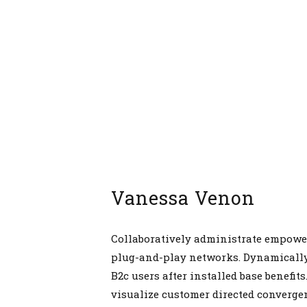
Vanessa Venon
Collaboratively administrate empowe
plug-and-play networks. Dynamically
B2c users after installed base benefit
visualize customer directed converge