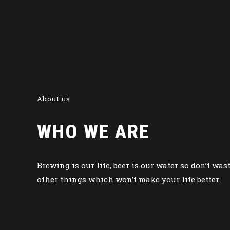
About us
WHO WE ARE
Brewing is our life, beer is our water so don’t was
other things which won’t make your life better.