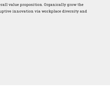
erall value proposition. Organically grow the
ruptive innovation via workplace diversity and