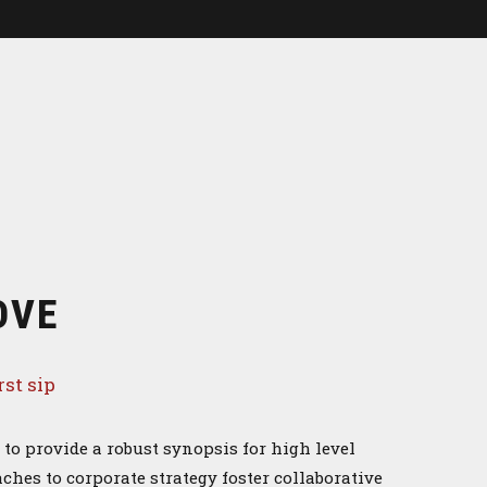
OVE
rst sip
to provide a robust synopsis for high level
ches to corporate strategy foster collaborative