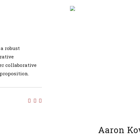
 a robust
rative
er collaborative
 proposition.
Aaron Ko