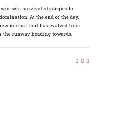
e win-win survival strategies to
domination. At the end of the day,
 new normal that has evolved from
on the runway heading towards.