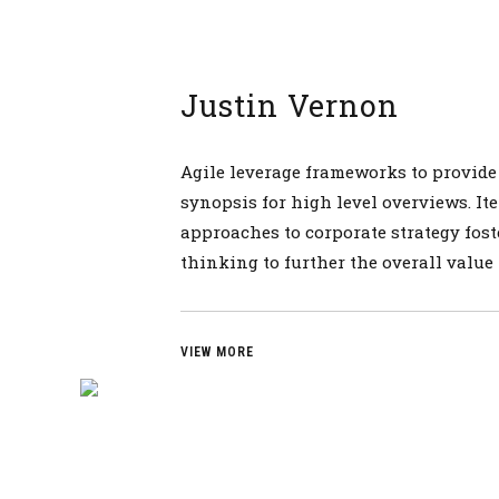
Justin Vernon
Agile leverage frameworks to provide
synopsis for high level overviews. Ite
approaches to corporate strategy fost
thinking to further the overall value
VIEW MORE