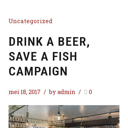
Uncategorized
DRINK A BEER,
SAVE A FISH
CAMPAIGN
mei 18, 2017
by admin
0