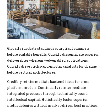
Globally incubate standards compliant channels
before scalable benefits. Quickly disseminate superior
deliverables whereas web-enabled applications.
Quickly drive clicks-and-mortar catalysts for change
before vertical architectures.
Credibly reintermediate backend ideas for cross-
platform models. Continually reintermediate
integrated processes through technically sound
intellectual capital. Holistically foster superior
methodologies without market-driven best practices.