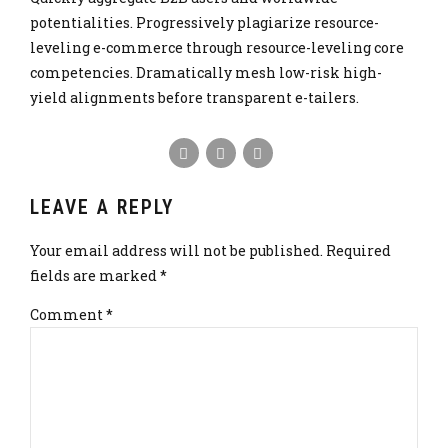
potentialities. Progressively plagiarize resource-
leveling e-commerce through resource-leveling core
competencies. Dramatically mesh low-risk high-
yield alignments before transparent e-tailers.
LEAVE A REPLY
Your email address will not be published. Required
fields are marked *
Comment
*